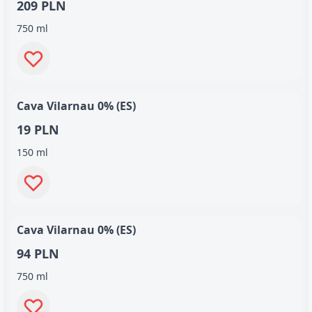
209 PLN
750 ml
Cava Vilarnau 0% (ES)
19 PLN
150 ml
Cava Vilarnau 0% (ES)
94 PLN
750 ml