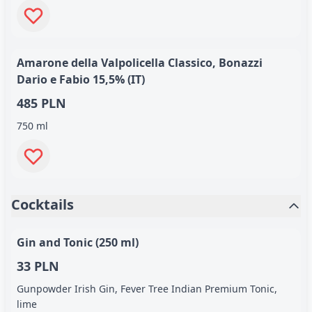
Amarone della Valpolicella Classico, Bonazzi
Dario e Fabio 15,5% (IT)
485 PLN
750 ml
Cocktails
Gin and Tonic (250 ml)
33 PLN
Gunpowder Irish Gin, Fever Tree Indian Premium Tonic,
lime