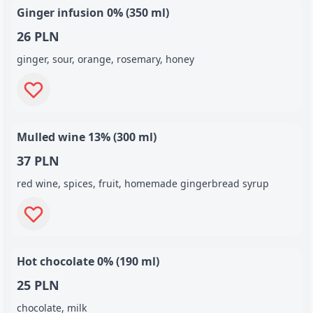
Ginger infusion 0% (350 ml)
26 PLN
ginger, sour, orange, rosemary, honey
Mulled wine 13% (300 ml)
37 PLN
red wine, spices, fruit, homemade gingerbread syrup
Hot chocolate 0% (190 ml)
25 PLN
chocolate, milk