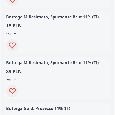
Bottega Millesimato, Spumante Brut 11% (IT)
18 PLN
150 ml
Bottega Millesimato, Spumante Brut 11% (IT)
89 PLN
750 ml
Bottega Gold, Prosecco 11% (IT)