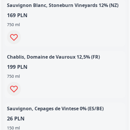
Sauvignon Blanc, Stoneburn Vineyards 12% (NZ)
169 PLN
750 ml
Chablis, Domaine de Vauroux 12,5% (FR)
199 PLN
750 ml
Sauvignon, Cepages de Vintese 0% (ES/BE)
26 PLN
150 ml