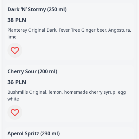
Dark ‘N’ Stormy (250 ml)
38 PLN
Planteray Original Dark, Fever Tree Ginger beer, Angostura,
lime
Cherry Sour (200 ml)
36 PLN
Bushmills Original, lemon, homemade cherry syrup, egg
white
Aperol Spritz (230 ml)