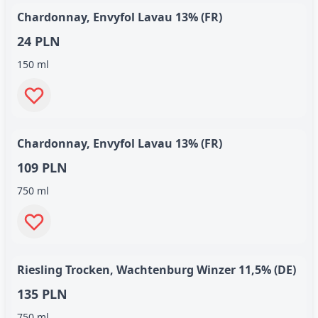
Chardonnay, Envyfol Lavau 13% (FR)
24 PLN
150 ml
Chardonnay, Envyfol Lavau 13% (FR)
109 PLN
750 ml
Riesling Trocken, Wachtenburg Winzer 11,5% (DE)
135 PLN
750 ml