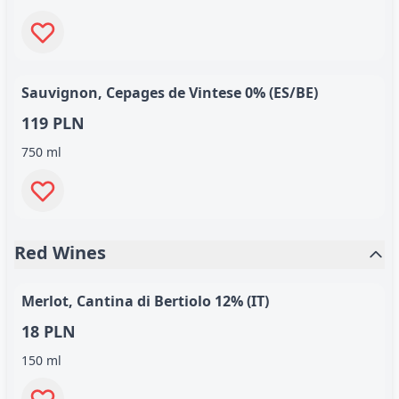
Sauvignon, Cepages de Vintese 0% (ES/BE)
119 PLN
750 ml
Red Wines
Merlot, Cantina di Bertiolo 12% (IT)
18 PLN
150 ml