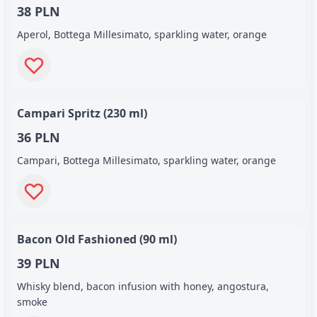
38 PLN
Aperol, Bottega Millesimato, sparkling water, orange
Campari Spritz (230 ml)
36 PLN
Campari, Bottega Millesimato, sparkling water, orange
Bacon Old Fashioned (90 ml)
39 PLN
Whisky blend, bacon infusion with honey, angostura,
smoke