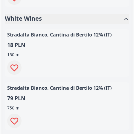
White Wines
Stradalta Bianco, Cantina di Bertilo 12% (IT)
18 PLN
150 ml
Stradalta Bianco, Cantina di Bertilo 12% (IT)
79 PLN
750 ml