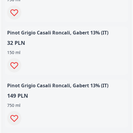
Pinot Grigio Casali Roncali, Gabert 13% (IT)
32 PLN
150 ml
Pinot Grigio Casali Roncali, Gabert 13% (IT)
149 PLN
750 ml