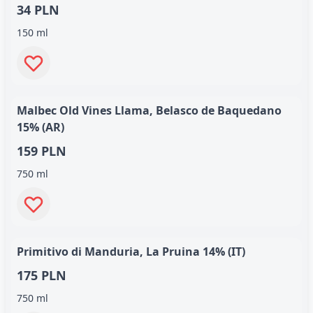
34 PLN
150 ml
Malbec Old Vines Llama, Belasco de Baquedano
15% (AR)
159 PLN
750 ml
Primitivo di Manduria, La Pruina 14% (IT)
175 PLN
750 ml