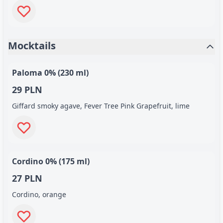
Mocktails
Paloma 0% (230 ml)
29 PLN
Giffard smoky agave, Fever Tree Pink Grapefruit, lime
Cordino 0% (175 ml)
27 PLN
Cordino, orange