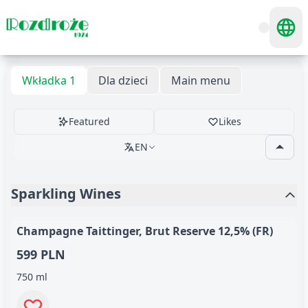
Wkładka 1
Dla dzieci
Main menu
Featured
Likes
EN
Sparkling Wines
Champagne Taittinger, Brut Reserve 12,5% (FR)
599 PLN
750 ml