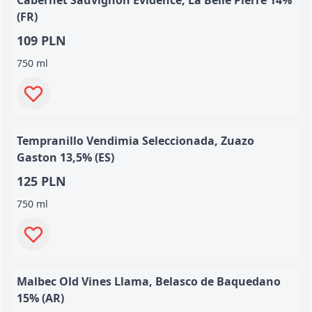
Cabernet Sauvignon Evidence, La Belle Pierre 14%
(FR)
109 PLN
750 ml
Tempranillo Vendimia Seleccionada, Zuazo
Gaston 13,5% (ES)
125 PLN
750 ml
Malbec Old Vines Llama, Belasco de Baquedano
15% (AR)