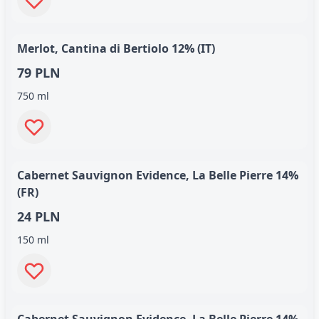
Merlot, Cantina di Bertiolo 12% (IT)
79 PLN
750 ml
Cabernet Sauvignon Evidence, La Belle Pierre 14%
(FR)
24 PLN
150 ml