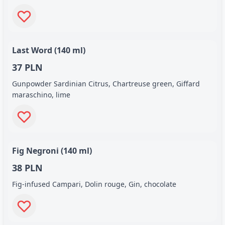
Last Word (140 ml)
37 PLN
Gunpowder Sardinian Citrus, Chartreuse green, Giffard
maraschino, lime
Fig Negroni (140 ml)
38 PLN
Fig-infused Campari, Dolin rouge, Gin, chocolate