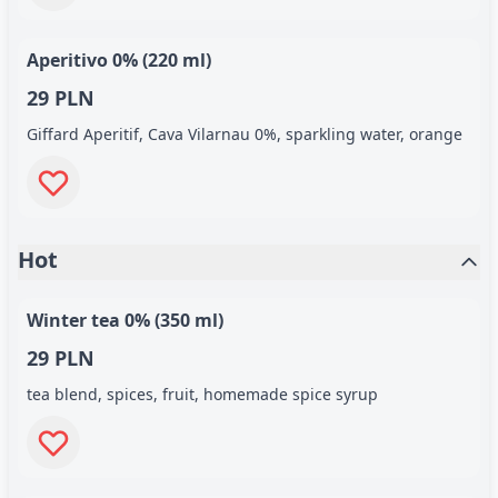
Aperitivo 0% (220 ml)
29 PLN
Giffard Aperitif, Cava Vilarnau 0%, sparkling water, orange
Hot
Winter tea 0% (350 ml)
29 PLN
tea blend, spices, fruit, homemade spice syrup